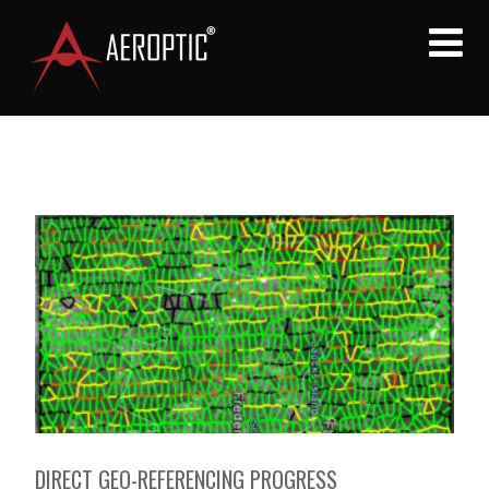
DIRECT GEO-REFERENCING PROGRESS