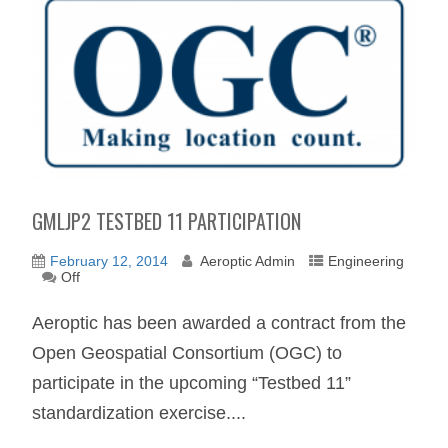
GMLJP2 TESTBED 11 PARTICIPATION
February 12, 2014
Aeroptic Admin
Engineering
Off
Aeroptic has been awarded a contract from the
Open Geospatial Consortium (OGC) to
participate in the upcoming “Testbed 11”
standardization exercise....