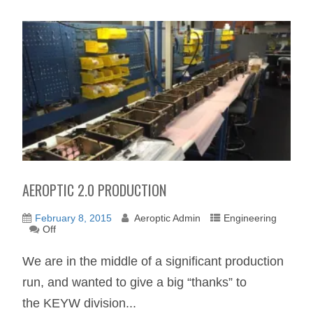
AEROPTIC 2.0 PRODUCTION
February 8, 2015
Aeroptic Admin
Engineering
Off
We are in the middle of a significant production
run, and wanted to give a big “thanks” to
the KEYW division...