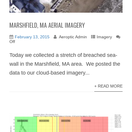
MARSHFIELD, MA AERIAL IMAGERY
February 13, 2015
Aeroptic Admin
Imagery
Off
Today we collected a stretch of breached sea-
wall in the Marshfield, MA area. We posted the
data to our cloud-based imagery...
+ READ MORE