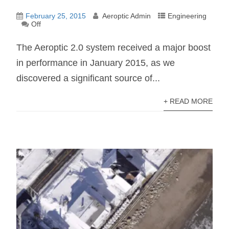
February 25, 2015
Aeroptic Admin
Engineering
Off
The Aeroptic 2.0 system received a major boost
in performance in January 2015, as we
discovered a significant source of...
+ READ MORE