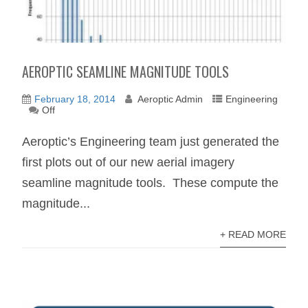
AEROPTIC SEAMLINE MAGNITUDE TOOLS
February 18, 2014
Aeroptic Admin
Engineering
Off
Aeroptic’s Engineering team just generated the
first plots out of our new aerial imagery
seamline magnitude tools. These compute the
magnitude...
+ READ MORE