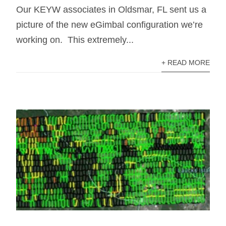
Our KEYW associates in Oldsmar, FL sent us a
picture of the new eGimbal configuration we’re
working on. This extremely...
+ READ MORE