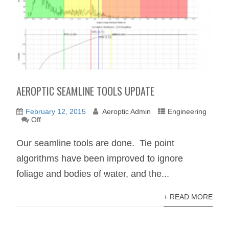
AEROPTIC SEAMLINE TOOLS UPDATE
February 12, 2015
Aeroptic Admin
Engineering
Off
Our seamline tools are done. Tie point
algorithms have been improved to ignore
foliage and bodies of water, and the...
+ READ MORE