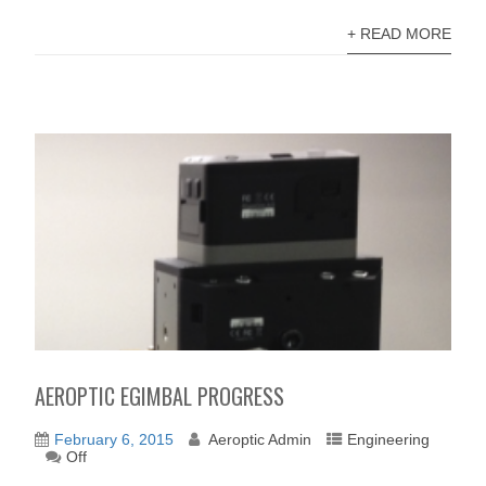
+ READ MORE
AEROPTIC EGIMBAL PROGRESS
February 6, 2015
Aeroptic Admin
Engineering
Off