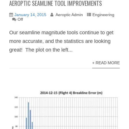
AEROPTIC SEAMLINE TOOL IMPROVEMENTS
January 14, 2015
Aeroptic Admin
Engineering
Off
Our seamline magnitude tools continue to get
more accurate, and the statistics are looking
great! The plot on the left...
+ READ MORE