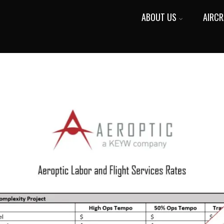
ABOUT US
AIRCR