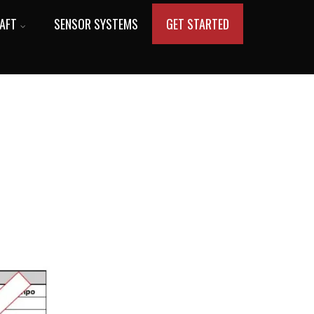
AFT
SENSOR SYSTEMS
GET STARTED