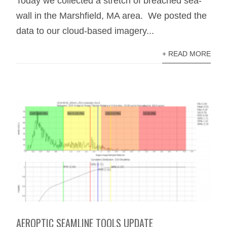
Today we collected a stretch of breached sea-
wall in the Marshfield, MA area. We posted the
data to our cloud-based imagery...
+ READ MORE
AEROPTIC SEAMLINE TOOLS UPDATE