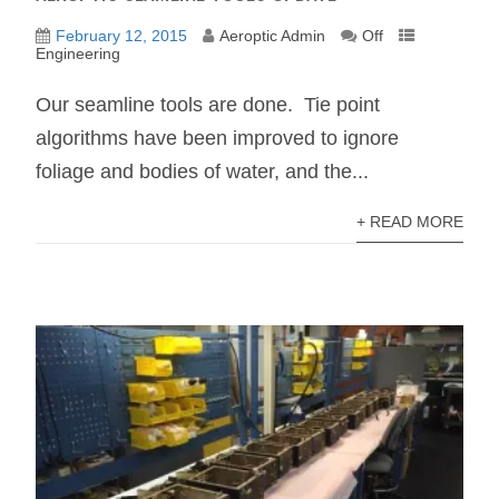
February 12, 2015
Aeroptic Admin
Off
Engineering
Our seamline tools are done. Tie point
algorithms have been improved to ignore
foliage and bodies of water, and the...
+ READ MORE