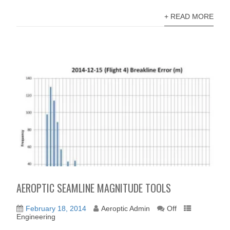
+ READ MORE
AEROPTIC SEAMLINE MAGNITUDE TOOLS
February 18, 2014
Aeroptic Admin
Off
Engineering