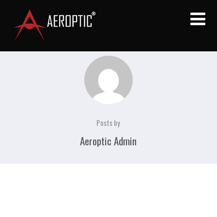
Posts by
Aeroptic Admin