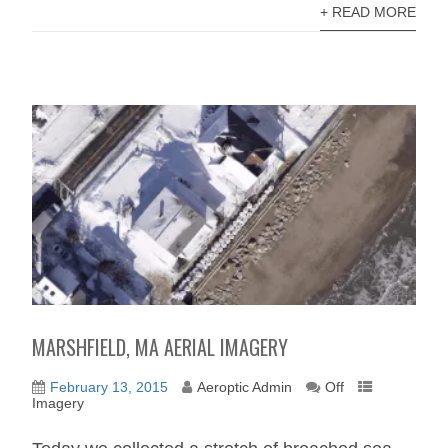
+ READ MORE
MARSHFIELD, MA AERIAL IMAGERY
February 13, 2015
Aeroptic Admin
Off
Imagery