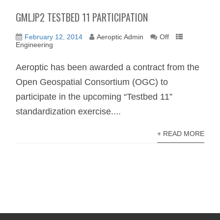
GMLJP2 TESTBED 11 PARTICIPATION
February 12, 2014
Aeroptic Admin
Off
Engineering
Aeroptic has been awarded a contract from the
Open Geospatial Consortium (OGC) to
participate in the upcoming “Testbed 11”
standardization exercise....
+ READ MORE