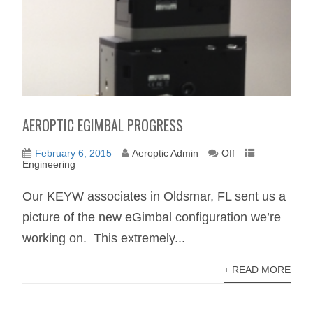
AEROPTIC EGIMBAL PROGRESS
February 6, 2015
Aeroptic Admin
Off
Engineering
Our KEYW associates in Oldsmar, FL sent us a
picture of the new eGimbal configuration we’re
working on. This extremely...
+ READ MORE