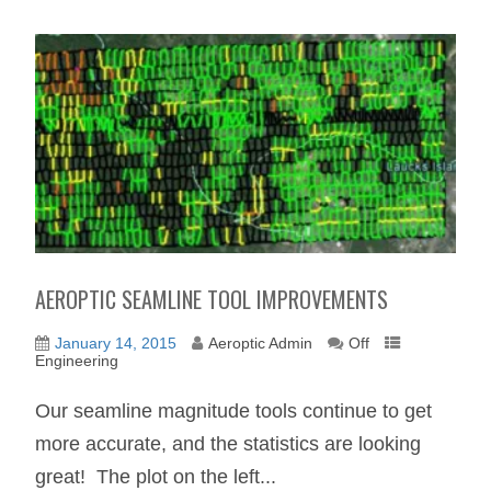
AEROPTIC SEAMLINE TOOL IMPROVEMENTS
January 14, 2015
Aeroptic Admin
Off
Engineering
Our seamline magnitude tools continue to get
more accurate, and the statistics are looking
great! The plot on the left...