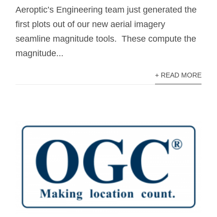
Aeroptic’s Engineering team just generated the
first plots out of our new aerial imagery
seamline magnitude tools. These compute the
magnitude...
+ READ MORE