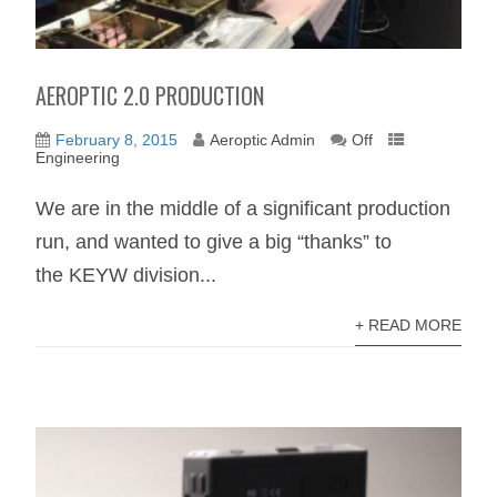
AEROPTIC 2.0 PRODUCTION
February 8, 2015
Aeroptic Admin
Off
Engineering
We are in the middle of a significant production
run, and wanted to give a big “thanks” to
the KEYW division...
+ READ MORE