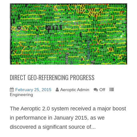
DIRECT GEO-REFERENCING PROGRESS
February 25, 2015
Aeroptic Admin
Off
Engineering
The Aeroptic 2.0 system received a major boost
in performance in January 2015, as we
discovered a significant source of...