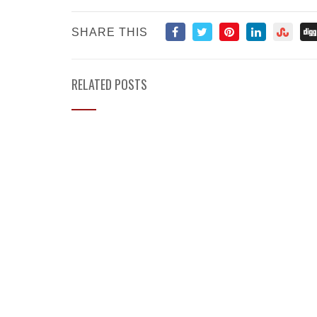
SHARE THIS
RELATED POSTS