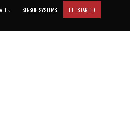
AFT
SENSOR SYSTEMS
GET STARTED