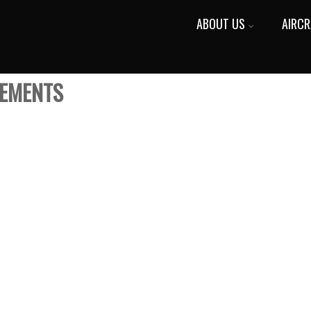
ABOUT US
AIRCR
VEMENTS