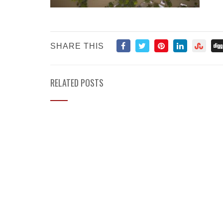
SHARE THIS
RELATED POSTS