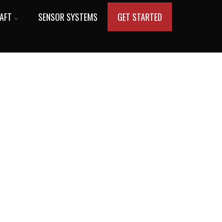
AFT
SENSOR SYSTEMS
GET STARTED