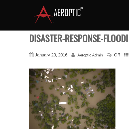
DISASTER-RESPONSE-FLOODI
January 23, 2016
Off
Aeroptic Admin