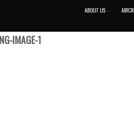
ABOUT US
AIRCR
NG-IMAGE-1